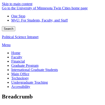
Skip to main content
Go to the University of Minnesota Twin Cities home page
One Stop
MyU
: For Students, Faculty, and Staff
Search
Political Science Intranet
Menu
Home
Faculty
Financial
Graduate Program
International Graduate Students
Main Office
Technology
Undergraduate Teaching
Accessibility
Breadcrumb