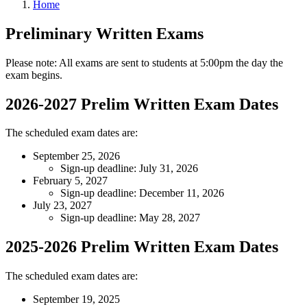
Home
Preliminary Written Exams
Please note: All exams are sent to students at 5:00pm the day the
exam begins.
2026-2027 Prelim Written Exam Dates
The scheduled exam dates are:
September 25, 2026
Sign-up deadline: July 31, 2026
February 5, 2027
Sign-up deadline: December 11, 2026
July 23, 2027
Sign-up deadline: May 28, 2027
2025-2026 Prelim Written Exam Dates
The scheduled exam dates are:
September 19, 2025