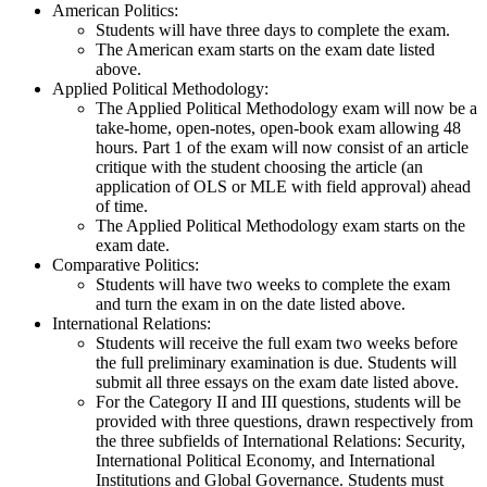
American Politics:
Students will have three days to complete the exam.
The American exam starts on the exam date listed
above.
Applied Political Methodology:
The Applied Political Methodology exam will now be a
take-home, open-notes, open-book exam allowing 48
hours. Part 1 of the exam will now consist of an article
critique with the student choosing the article (an
application of OLS or MLE with field approval) ahead
of time.
The Applied Political Methodology exam starts on the
exam date.
Comparative Politics:
Students will have two weeks to complete the exam
and turn the exam in on the date listed above.
International Relations:
Students will receive the full exam two weeks before
the full preliminary examination is due. Students will
submit all three essays on the exam date listed above.
For the Category II and III questions, students will be
provided with three questions, drawn respectively from
the three subfields of International Relations: Security,
International Political Economy, and International
Institutions and Global Governance. Students must