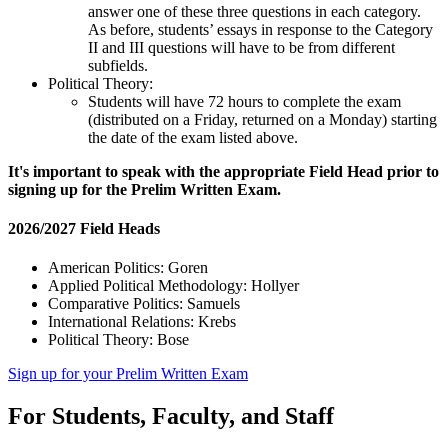
answer one of these three questions in each category.
As before, students’ essays in response to the Category
II and III questions will have to be from different
subfields.
Political Theory:
Students will have 72 hours to complete the exam
(distributed on a Friday, returned on a Monday) starting
the date of the exam listed above.
It's important to speak with the appropriate Field Head prior to
signing up for the Prelim Written Exam.
2026/2027 Field Heads
American Politics: Goren
Applied Political Methodology: Hollyer
Comparative Politics: Samuels
International Relations: Krebs
Political Theory: Bose
Sign up for your Prelim Written Exam
For Students, Faculty, and Staff