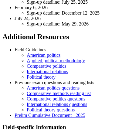
Sign-up deadline: July 25, 2025
February 6, 2026
Sign-up deadline: December 12, 2025
July 24, 2026
Sign-up deadline: May 29, 2026
Additional Resources
Field Guidelines
American politics
Applied political methodology
Comparative politics
International relations
Political theory
Previous exam questions and reading lists
American politics questions
Comparative methods reading list
Comparative politics questions
International relations questions
Political theory questions
Prelim Cumulative Document - 2025
Field-specific Information