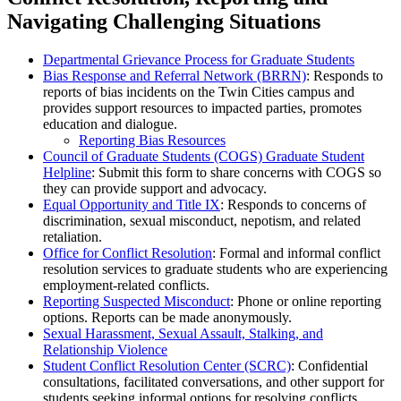
Navigating Challenging Situations
Departmental Grievance Process for Graduate Students
Bias Response and Referral Network (BRRN)
: Responds to
reports of bias incidents on the Twin Cities campus and
provides support resources to impacted parties, promotes
education and dialogue.
Reporting Bias Resources
Council of Graduate Students (COGS) Graduate Student
Helpline
: Submit this form to share concerns with COGS so
they can provide support and advocacy.
Equal Opportunity and Title IX
: Responds to concerns of
discrimination, sexual misconduct, nepotism, and related
retaliation.
Office for Conflict Resolution
: Formal and informal conflict
resolution services to graduate students who are experiencing
employment-related conflicts.
Reporting Suspected Misconduct
: Phone or online reporting
options. Reports can be made anonymously.
Sexual Harassment, Sexual Assault, Stalking, and
Relationship Violence
Student Conflict Resolution Center (SCRC)
: Confidential
consultations, facilitated conversations, and other support for
students seeking informal options for resolving conflicts.