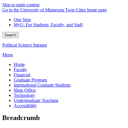
Skip to main content
Go to the University of Minnesota Twin Cities home page
One Stop
MyU
: For Students, Faculty, and Staff
Search
Political Science Intranet
Menu
Home
Faculty
Financial
Graduate Program
International Graduate Students
Main Office
Technology
Undergraduate Teaching
Accessibility
Breadcrumb