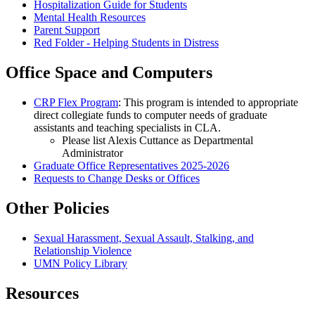
Hospitalization Guide for Students
Mental Health Resources
Parent Support
Red Folder - Helping Students in Distress
Office Space and Computers
CRP Flex Program
: This program is intended to appropriate
direct collegiate funds to computer needs of graduate
assistants and teaching specialists in CLA.
Please list Alexis Cuttance as Departmental
Administrator
Graduate Office Representatives 2025-2026
Requests to Change Desks or Offices
Other Policies
Sexual Harassment, Sexual Assault, Stalking, and
Relationship Violence
UMN Policy Library
Resources