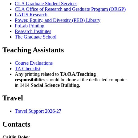
CLA Graduate Student Services
CLA Office of Research and Graduate Program (ORGP)
LATIS Research
Power, Equity, and Diversity (PED) Library
PoLab Printing
Research Institutes
The Graduate School
Teaching Assistants
Course Evaluations
TA Checklist
Any printing related to
TA/RA/Teaching
responsibilities
should be done at the dedicated computer
in
1414 Social Science Building.
Travel
Travel Support 2026-27
Contacts
Caitlin Boley