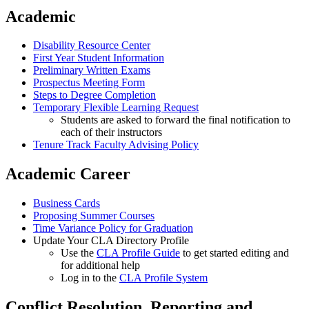
Academic
Disability Resource Center
First Year Student Information
Preliminary Written Exams
Prospectus Meeting Form
Steps to Degree Completion
Temporary Flexible Learning Request
Students are asked to forward the final notification to
each of their instructors
Tenure Track Faculty Advising Policy
Academic Career
Business Cards
Proposing Summer Courses
Time Variance Policy for Graduation
Update Your CLA Directory Profile
Use the
CLA Profile Guide
to get started editing and
for additional help
Log in to the
CLA Profile System
Conflict Resolution, Reporting and