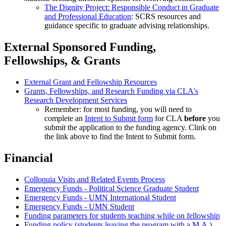
The Dignity Project: Responsible Conduct in Graduate
and Professional Education
: SCRS resources and
guidance specific to graduate advising relationships.
External Sponsored Funding,
Fellowships, & Grants
External Grant and Fellowship Resources
Grants, Fellowships, and Research Funding via CLA's
Research Development Services
Remember: for most funding, you will need to
complete an
Intent to Submit form
for CLA
before
you
submit the application to the funding agency. Clink on
the link above to find the Intent to Submit form.
Financial
Colloquia Visits and Related Events Process
Emergency Funds - Political Science Graduate Student
Emergency Funds - UMN International Student
Emergency Funds - UMN Student
Funding parameters for students teaching while on fellowship
Funding policy (students leaving the program with a M.A.)