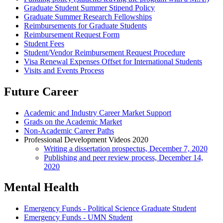
Graduate Student Summer Stipend Policy
Graduate Summer Research Fellowships
Reimbursements for Graduate Students
Reimbursement Request Form
Student Fees
Student/Vendor Reimbursement Request Procedure
Visa Renewal Expenses Offset for International Students
Visits and Events Process
Future Career
Academic and Industry Career Market Support
Grads on the Academic Market
Non-Academic Career Paths
Professional Development Videos 2020
Writing a dissertation prospectus, December 7, 2020
Publishing and peer review process, December 14,
2020
Mental Health
Emergency Funds - Political Science Graduate Student
Emergency Funds - UMN Student