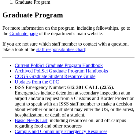
Graduate Program
Graduate Program
For more information on the program, including fellowships, go to
the
Graduate page
of the department's main website.
If you are not sure which staff member to contact with a question,
take a look at the
staff responsibilities chart
!
Current PoliSci Graduate Program Handbook
Archived PoliSci Graduate Program Handbooks
COGS Graduate Student Resource Guide
Updates from the GPC
ISSS Emergency Number:
612-301-CALL (2255)
.
Emergencies include detention at secondary inspection at an
airport and/or a request from a Customs and Border Protection
agent to speak with an ISSS staff member to make a decision
about whether or not a student may enter the US, or the arrest,
hospitalization, or death of a student.
Basic Needs List
, including resources on- and off-campus
regarding food and other resources
Campus and Community Emergency Resources