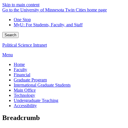
Skip to main content
Go to the University of Minnesota Twin Cities home page
One Stop
MyU
: For Students, Faculty, and Staff
Search
Political Science Intranet
Menu
Home
Faculty
Financial
Graduate Program
International Graduate Students
Main Office
Technology
Undergraduate Teaching
Accessibility
Breadcrumb