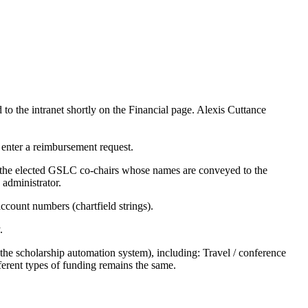
to the intranet shortly on the Financial page. Alexis Cuttance
enter a reimbursement request.
 the elected GSLC co-chairs whose names are conveyed to the
 administrator.
count numbers (chartfield strings).
.
 the scholarship automation system), including: Travel / conference
erent types of funding remains the same.