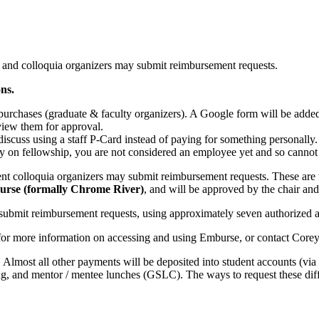
nd colloquia organizers may submit reimbursement requests.
ns.
purchases (graduate & faculty organizers). A Google form will be added 
eview them for approval.
 discuss using a staff P-Card instead of paying for something personally.
y on fellowship, you are not considered an employee yet and so cannot 
t colloquia organizers may submit reimbursement requests. These are
urse (formally Chrome River)
, and will be approved by the chair and
submit reimbursement requests, using approximately seven authorized ac
r more information on accessing and using Emburse, or contact Corey
. Almost all other payments will be deposited into student accounts (via
g, and mentor / mentee lunches (GSLC). The ways to request these diff