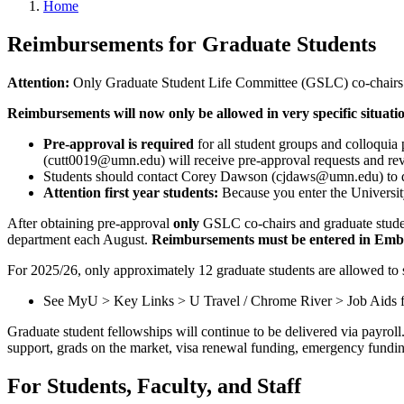
Home
Reimbursements for Graduate Students
Attention:
Only Graduate Student Life Committee (GSLC) co-chairs a
Reimbursements will now only be allowed in very specific situatio
Pre-approval is required
for all student groups and colloquia 
(
cutt0019@umn.edu
) will receive pre-approval requests and r
Students should contact Corey Dawson (
cjdaws@umn.edu
) to
Attention first year students:
Because you enter the Universit
After obtaining pre-approval
only
GSLC co-chairs and graduate studen
department each August.
Reimbursements must be entered in Emb
For 2025/26, only approximately 12 graduate students are allowed to 
See MyU > Key Links > U Travel / Chrome River > Job Aids fo
Graduate student fellowships will continue to be delivered via payroll
support, grads on the market, visa renewal funding, emergency fundin
For Students, Faculty, and Staff