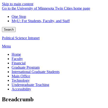
Skip to main content
Go to the University of Minnesota Twin Cities home page
One Stop
MyU
: For Students, Faculty, and Staff
Search
Political Science Intranet
Menu
Home
Faculty
Financial
Graduate Program
International Graduate Students
Main Office
Technology
Undergraduate Teaching
Accessibility
Breadcrumb