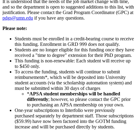
It is understood that the needs of the job market change with time,
and so the department is open to suggested additions to this list, with
justification. Please contact the Grad Program Coordinator (GPC) at
pdgs@umn.edu
if you have any questions.
Please note:
Students must be enrolled in a credit-bearing course to receive
this funding. Enrollment in GRD 999 does not qualify.
Students are no longer eligible for this funding once they have
received a "time to degree" extension for their PhD program.
This funding is non-renewable: Each student will receive up
to $450 only.
To access the funding, students will continue to submit
reimbursements*, which will be deposited into University
student accounts (via the scholarship automation system) and
must be submitted within 30 days of charges
*
APSA student memberships will be handled
differently
; however, so please contact the GPC prior
to purchasing an APSA membership on your own.
One-year subscriptions to Interfolio were previously
purchased separately by department staff. Those subscriptions
($59.99) have now been factored into the GOTM funding
increase and willl be purchased directly by students.