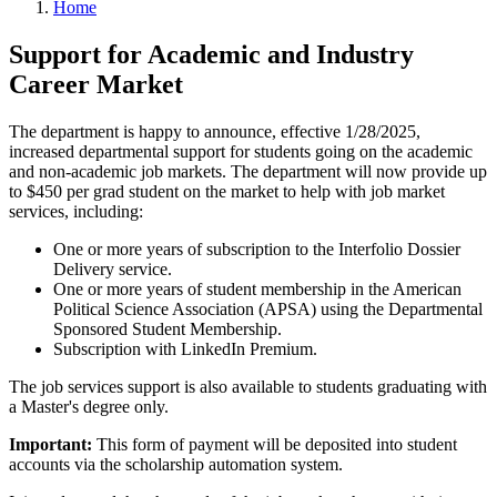
Home
Support for Academic and Industry
Career Market
The department is happy to announce, effective 1/28/2025,
increased departmental support for students going on the academic
and non-academic job markets. The department will now provide up
to $450 per grad student on the market to help with job market
services, including:
One or more years of subscription to the Interfolio Dossier
Delivery service.
One or more years of student membership in the American
Political Science Association (APSA) using the Departmental
Sponsored Student Membership.
Subscription with LinkedIn Premium.
The job services support is also available to students graduating with
a Master's degree only.
Important:
This form of payment will be deposited into student
accounts via the scholarship automation system.